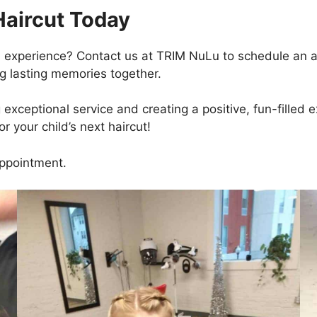
Haircut Today
ul experience? Contact us at TRIM NuLu to schedule an
ng lasting memories together.
xceptional service and creating a positive, fun-filled e
r your child’s next haircut!
ppointment.