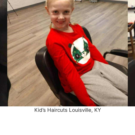
Kid’s Haircuts Louisville, KY