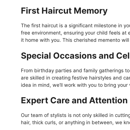
First Haircut Memory
The first haircut is a significant milestone in y
free environment, ensuring your child feels at e
it home with you. This cherished memento will 
Special Occasions and Cel
From birthday parties and family gatherings to 
are skilled in creating festive hairstyles and c
idea in mind, we’ll work with you to bring your v
Expert Care and Attention
Our team of stylists is not only skilled in cutt
hair, thick curls, or anything in between, we k