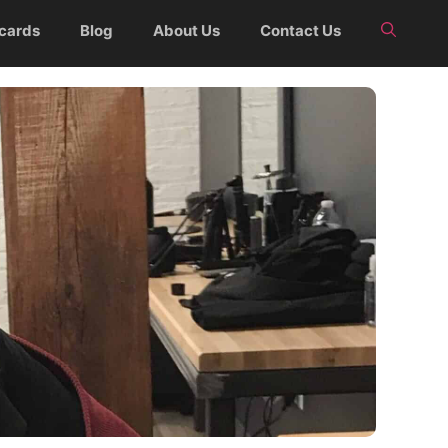
 cards
Blog
About Us
Contact Us