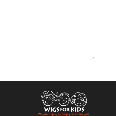
Hair Blowouts in Louisville KY
We are happy to help you share your