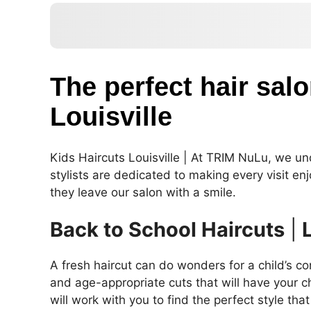
The perfect hair salo
Louisville
Kids Haircuts Louisville | At TRIM NuLu, we unde
stylists are dedicated to making every visit en
they leave our salon with a smile.
Back to School Haircuts
|
A fresh haircut can do wonders for a child’s co
and age-appropriate cuts that will have your ch
will work with you to find the perfect style tha