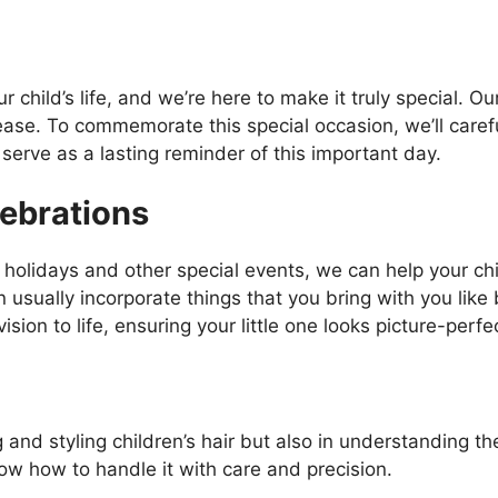
our child’s life, and we’re here to make it truly special. O
ase. To commemorate this special occasion, we’ll carefull
serve as a lasting reminder of this important day.
ebrations
holidays and other special events, we can help your chil
an usually incorporate things that you bring with you like
ision to life, ensuring your little one looks picture-perfe
ing and styling children’s hair but also in understanding 
now how to handle it with care and precision.