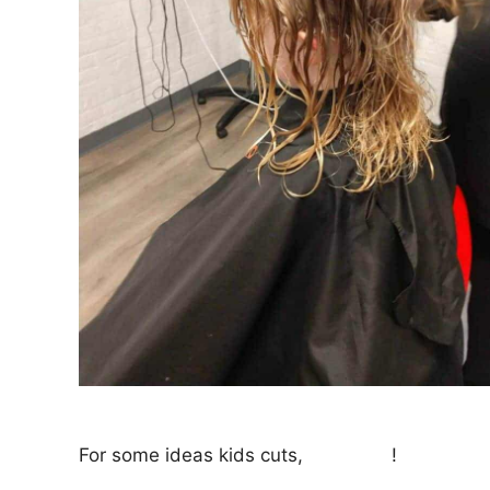
For some ideas kids cuts,
click here
!