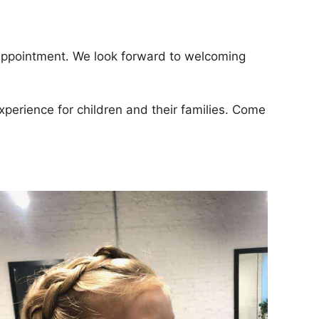
 appointment. We look forward to welcoming
xperience for children and their families. Come