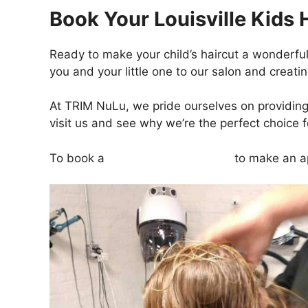
Book Your Louisville Kids 
Ready to make your child’s haircut a wonderf
you and your little one to our salon and creati
At TRIM NuLu, we pride ourselves on providing e
visit us and see why we’re the perfect choice fo
To book a
kids haircut, click here
to make an a