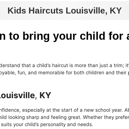
Kids Haircuts Louisville, KY
n to bring your child for 
rstand that a child’s haircut is more than just a trim; it
joyable, fun, and memorable for both children and their p
Louisville
,
KY
nfidence, especially at the start of a new school year. A
ild looking sharp and feeling great. Whether they prefer 
t suits your child’s personality and needs.