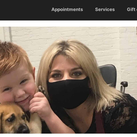
Appointments
Services
Gift