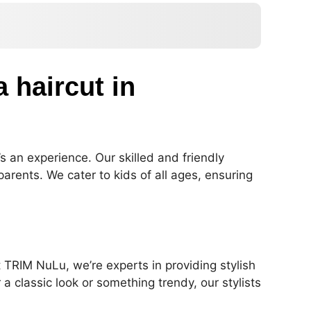
a haircut in
’s an experience. Our skilled and friendly
arents. We cater to kids of all ages, ensuring
t TRIM NuLu, we’re experts in providing stylish
a classic look or something trendy, our stylists