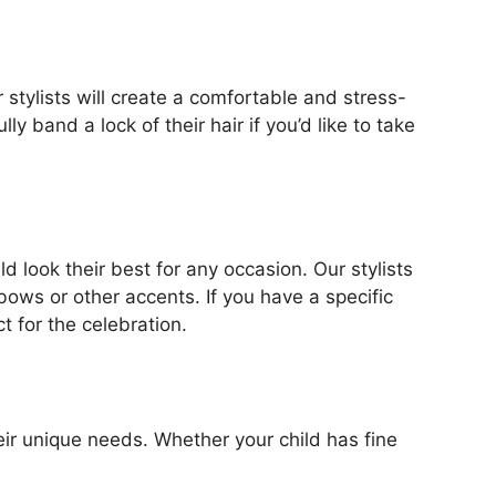
ur stylists will create a comfortable and stress-
y band a lock of their hair if you’d like to take
d look their best for any occasion. Our stylists
 bows or other accents. If you have a specific
ct for the celebration.
their unique needs. Whether your child has fine