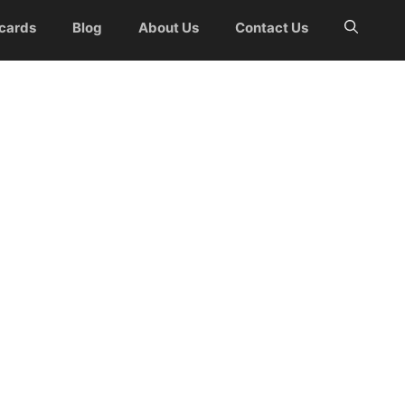
 cards
Blog
About Us
Contact Us