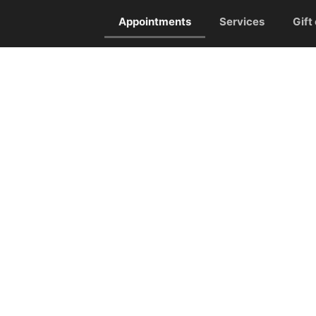
Appointments
Services
Gift