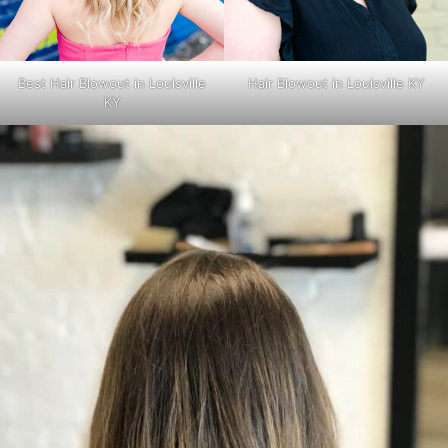
Best Hair Blowout in Louisville
Hair Blowout in Louisville KY
KY