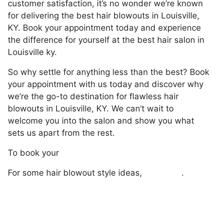
customer satisfaction, it’s no wonder we’re known
for delivering the best hair blowouts in Louisville,
KY. Book your appointment today and experience
the difference for yourself at the best hair salon in
Louisville ky.
So why settle for anything less than the best? Book
your appointment with us today and discover why
we’re the go-to destination for flawless hair
blowouts in Louisville, KY. We can’t wait to
welcome you into the salon and show you what
sets us apart from the rest.
To book your
hair blowout with us, click here.
For some hair blowout style ideas,
click here
.