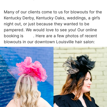
Many of our clients come to us for blowouts for the
Kentucky Derby, Kentucky Oaks, weddings, a girl’s
night out, or just because they wanted to be
pampered. We would love to see you! Our online
booking is
here
. Here are a few photos of recent
blowouts in our downtown Louisville hair salon: