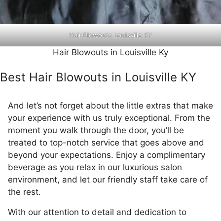
Hair Blowouts Louisville KY
Hair Blowouts in Louisville Ky
Best Hair Blowouts in Louisville KY
And let’s not forget about the little extras that make
your experience with us truly exceptional. From the
moment you walk through the door, you’ll be
treated to top-notch service that goes above and
beyond your expectations. Enjoy a complimentary
beverage as you relax in our luxurious salon
environment, and let our friendly staff take care of
the rest.
With our attention to detail and dedication to