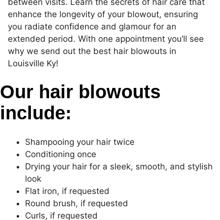
between visits. Learn the secrets of hair care that
enhance the longevity of your blowout, ensuring
you radiate confidence and glamour for an
extended period. With one appointment you’ll see
why we send out the best hair blowouts in
Louisville Ky!
Our hair blowouts
include:
Shampooing your hair twice
Conditioning once
Drying your hair for a sleek, smooth, and stylish
look
Flat iron, if requested
Round brush, if requested
Curls, if requested