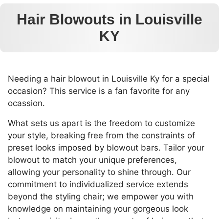
Hair Blowouts in Louisville
KY
Needing a hair blowout in Louisville Ky for a special
occasion? This service is a fan favorite for any
ocassion.
What sets us apart is the freedom to customize
your style, breaking free from the constraints of
preset looks imposed by blowout bars. Tailor your
blowout to match your unique preferences,
allowing your personality to shine through. Our
commitment to individualized service extends
beyond the styling chair; we empower you with
knowledge on maintaining your gorgeous look