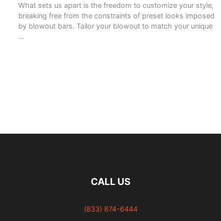
What sets us apart is the freedom to customize your style,
breaking free from the constraints of preset looks imposed
by blowout bars. Tailor your blowout to match your unique
…
READ MORE
CALL US
(833) 874-6444