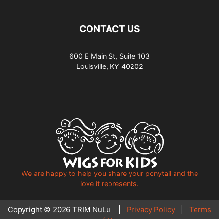
CONTACT US
600 E Main St, Suite 103
Louisville, KY 40202
We are happy to help you share your ponytail and the
love it represents.
Copyright © 2026 TRIM NuLu |
Privacy Policy
|
Terms