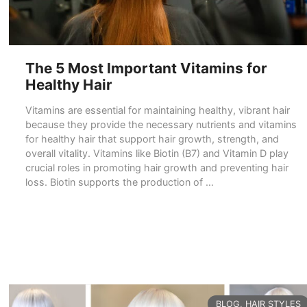
The 5 Most Important Vitamins for
Healthy Hair
Vitamins are essential for maintaining healthy, vibrant hair
because they provide the necessary nutrients and vitamins
for healthy hair that support hair growth, strength, and
overall vitality. Vitamins like Biotin (B7) and Vitamin D play
crucial roles in promoting hair growth and preventing hair
loss. Biotin supports the production of …
READ MORE
CATEGORIES
BLOG
,
HAIR STYLES