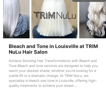
Bleach and Tone in Louisville at TRIM
NuLu Hair Salon
Achieve Stunning Hair Transformations with Bleach and
Tone Bleach and tone services are designed to help you
reach your desired shade, whether you’re looking for a
subtle lift or a dramatic change. At TRIM NuLu, we
specialize in bleach and tone in Louisville, offering high-
quality treatments to achieve your dream …
READ MORE