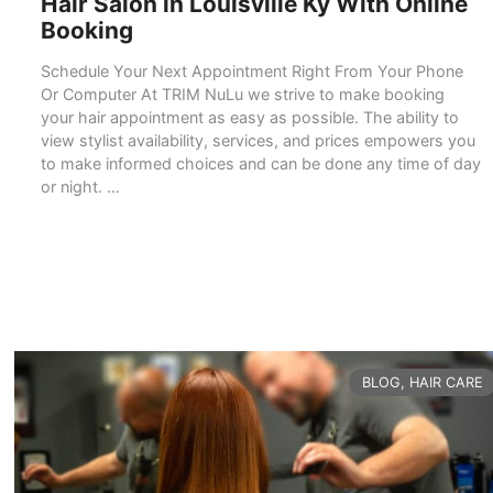
Hair Salon in Louisville Ky With Online
Booking
Schedule Your Next Appointment Right From Your Phone
Or Computer At TRIM NuLu we strive to make booking
your hair appointment as easy as possible. The ability to
view stylist availability, services, and prices empowers you
to make informed choices and can be done any time of day
or night. …
READ MORE
CATEGORIES
BLOG
,
HAIR CARE