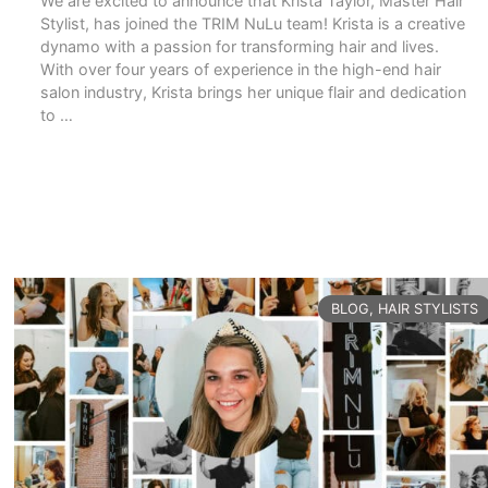
We are excited to announce that Krista Taylor, Master Hair
Stylist, has joined the TRIM NuLu team! Krista is a creative
dynamo with a passion for transforming hair and lives.
With over four years of experience in the high-end hair
salon industry, Krista brings her unique flair and dedication
to …
READ MORE
CATEGORIES
BLOG
,
HAIR STYLISTS