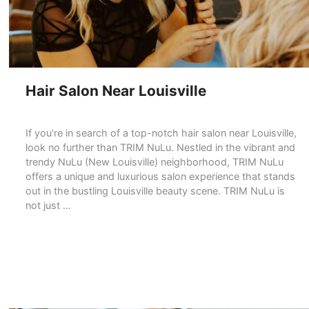
Hair Salon Near Louisville
If you’re in search of a top-notch hair salon near Louisville,
look no further than TRIM NuLu. Nestled in the vibrant and
trendy NuLu (New Louisville) neighborhood, TRIM NuLu
offers a unique and luxurious salon experience that stands
out in the bustling Louisville beauty scene. TRIM NuLu is
not just …
READ MORE