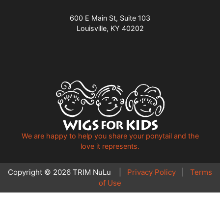
600 E Main St, Suite 103
Louisville, KY 40202
We are happy to help you share your ponytail and the
love it represents.
Copyright © 2026 TRIM NuLu |
Privacy Policy
|
Terms
of Use