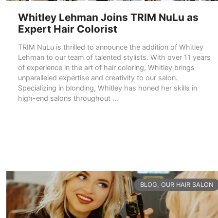
Whitley Lehman Joins TRIM NuLu as
Expert Hair Colorist
TRIM NuLu is thrilled to announce the addition of Whitley
Lehman to our team of talented stylists. With over 11 years
of experience in the art of hair coloring, Whitley brings
unparalleled expertise and creativity to our salon.
Specializing in blonding, Whitley has honed her skills in
high-end salons throughout …
READ MORE
CATEGORIES
BLOG
,
OUR HAIR SALON