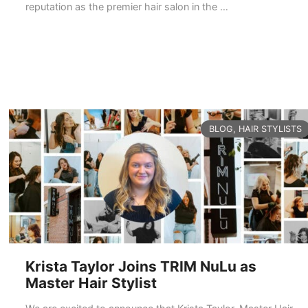
reputation as the premier hair salon in the …
READ MORE
CATEGORIES
BLOG
,
HAIR STYLISTS
Krista Taylor Joins TRIM NuLu as
Master Hair Stylist