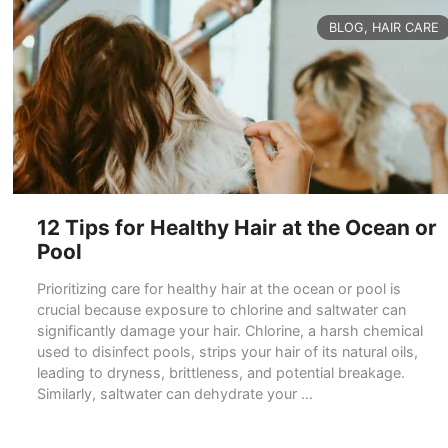
CATEGORIES
BLOG
,
HAIR CARE
12 Tips for Healthy Hair at the Ocean or
Pool
Prioritizing care for healthy hair at the ocean or pool is
crucial because exposure to chlorine and saltwater can
significantly damage your hair. Chlorine, a harsh chemical
used to disinfect pools, strips your hair of its natural oils,
leading to dryness, brittleness, and potential breakage.
Similarly, saltwater can dehydrate your …
READ MORE