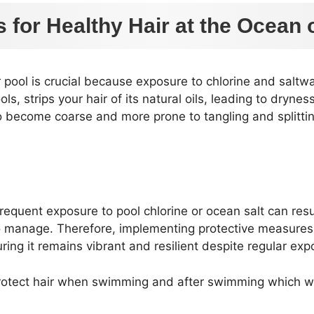
s for Healthy Hair at the Ocean 
or pool is crucial because exposure to chlorine and saltw
s, strips your hair of its natural oils, leading to drynes
 to become coarse and more prone to tangling and splitt
requent exposure to pool chlorine or ocean salt can resu
 to manage. Therefore, implementing protective measures 
ing it remains vibrant and resilient despite regular exp
protect hair when swimming and after swimming which will