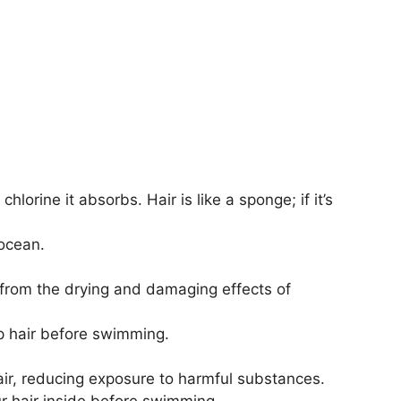
orine it absorbs. Hair is like a sponge; if it’s
 ocean.
ir from the drying and damaging effects of
mp hair before swimming.
air, reducing exposure to harmful substances.