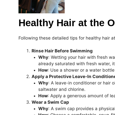
Healthy Hair at the 
Following these detailed tips for healthy hair 
Rinse Hair Before Swimming
Why
: Wetting your hair with fresh wa
already saturated with fresh water, i
How
: Use a shower or a water bottle
Apply a Protective Leave-In Condition
Why
: A leave-in conditioner or hair 
saltwater and chlorine.
How
: Apply a generous amount of lea
Wear a Swim Cap
Why
: A swim cap provides a physica