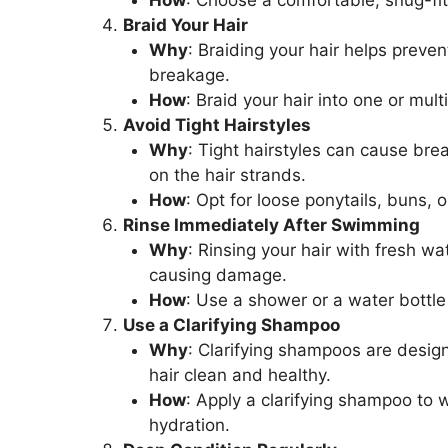
How
: Choose a comfortable, snug-fit
Braid Your Hair
Why
: Braiding your hair helps prev
breakage.
How
: Braid your hair into one or mul
Avoid Tight Hairstyles
Why
: Tight hairstyles can cause bre
on the hair strands.
How
: Opt for loose ponytails, buns, o
Rinse Immediately After Swimming
Why
: Rinsing your hair with fresh w
causing damage.
How
: Use a shower or a water bottle 
Use a Clarifying Shampoo
Why
: Clarifying shampoos are desig
hair clean and healthy.
How
: Apply a clarifying shampoo to w
hydration.