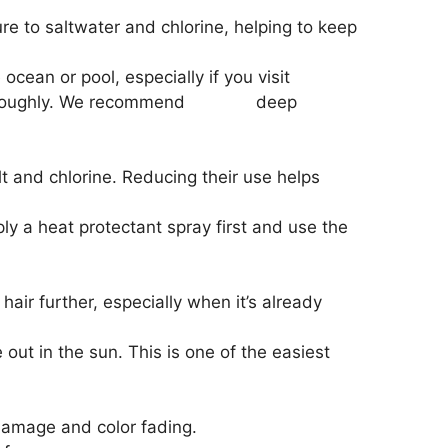
e to saltwater and chlorine, helping to keep
cean or pool, especially if you visit
thoroughly. We recommend
Redken
deep
t and chlorine. Reducing their use helps
ply a heat protectant spray first and use the
ir further, especially when it’s already
ut in the sun. This is one of the easiest
 damage and color fading.