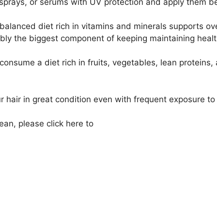
, sprays, or serums with UV protection and apply them b
alanced diet rich in vitamins and minerals supports overa
ly the biggest component of keeping maintaining healthy
 consume a diet rich in fruits, vegetables, lean proteins
ur hair in great condition even with frequent exposure t
cean, please click here to
schedule a deep conditioning h