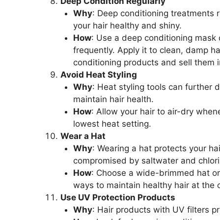
Deep Condition Regularly
Why
: Deep conditioning treatments 
your hair healthy and shiny.
How
: Use a deep conditioning mask or
frequently. Apply it to clean, damp 
conditioning products and sell them 
Avoid Heat Styling
Why
: Heat styling tools can further
maintain hair health.
How
: Allow your hair to air-dry when
lowest heat setting.
Wear a Hat
Why
: Wearing a hat protects your ha
compromised by saltwater and chlori
How
: Choose a wide-brimmed hat or a
ways to maintain healthy hair at the 
Use UV Protection Products
Why
: Hair products with UV filters 