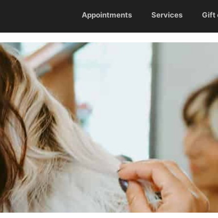
Appointments
Services
Gift