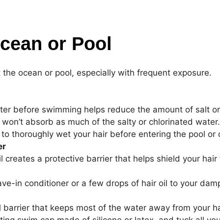
Ocean or Pool
at the ocean or pool, especially with frequent exposure.
ter before swimming helps reduce the amount of salt or chl
t won’t absorb as much of the salty or chlorinated water.
 to thoroughly wet your hair before entering the pool or
er
oil creates a protective barrier that helps shield your ha
ve-in conditioner or a few drops of hair oil to your da
l barrier that keeps most of the water away from your h