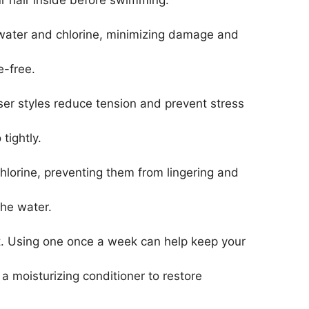
ur hair inside before swimming.
twater and chlorine, minimizing damage and
e-free.
ser styles reduce tension and prevent stress
tightly.
hlorine, preventing them from lingering and
the water.
lt. Using one once a week can help keep your
 a moisturizing conditioner to restore