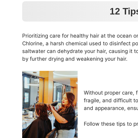
12 Tip
Prioritizing care for healthy hair at the ocean 
Chlorine, a harsh chemical used to disinfect pool
saltwater can dehydrate your hair, causing it
by further drying and weakening your hair.
Without proper care, f
fragile, and difficult
and appearance, ensur
Follow these tips to 