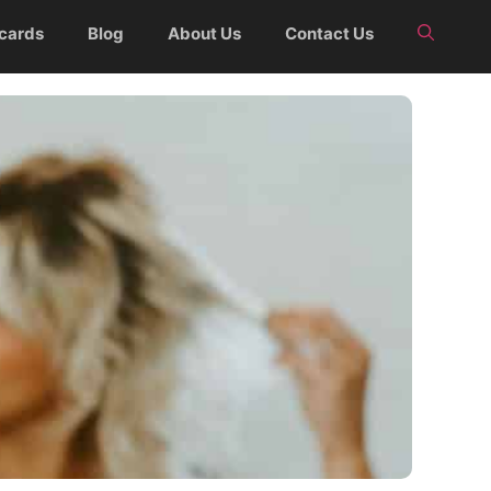
 cards
Blog
About Us
Contact Us