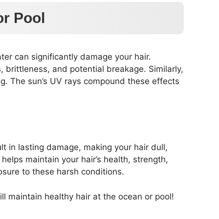
or Pool
ater can significantly damage your hair.
s, brittleness, and potential breakage. Similarly,
ing. The sun’s UV rays compound these effects
lt in lasting damage, making your hair dull,
helps maintain your hair’s health, strength,
osure to these harsh conditions.
 maintain healthy hair at the ocean or pool!