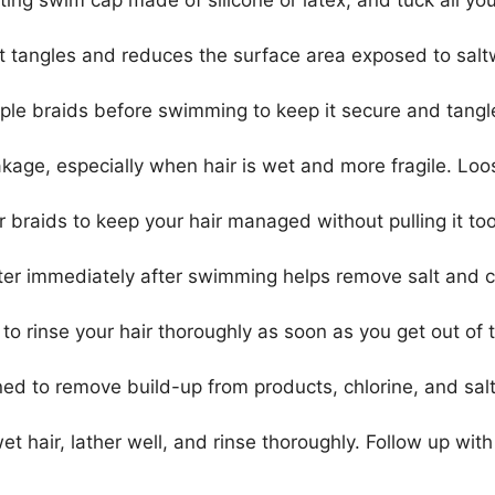
ting swim cap made of silicone or latex, and tuck all yo
ent tangles and reduces the surface area exposed to sal
tiple braids before swimming to keep it secure and tangl
akage, especially when hair is wet and more fragile. Loo
r braids to keep your hair managed without pulling it too 
ater immediately after swimming helps remove salt and c
to rinse your hair thoroughly as soon as you get out of 
ned to remove build-up from products, chlorine, and sa
et hair, lather well, and rinse thoroughly. Follow up with