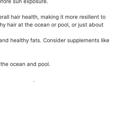
efore sun exposure.
ll hair health, making it more resilient to
 hair at the ocean or pool, or just about
, and healthy fats. Consider supplements like
o the ocean and pool.
air treatment
.