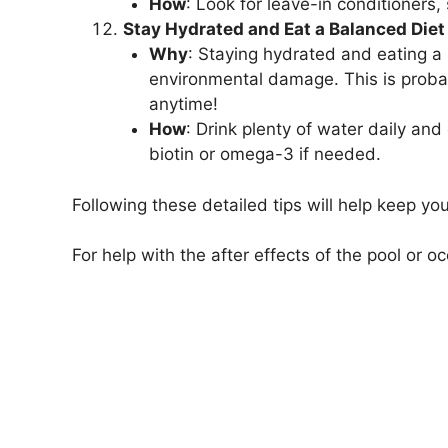
How
: Look for leave-in conditioners
Stay Hydrated and Eat a Balanced Diet
Why
: Staying hydrated and eating a b
environmental damage. This is probab
anytime!
How
: Drink plenty of water daily and
biotin or omega-3 if needed.
Following these detailed tips will help keep yo
For help with the after effects of the pool or o