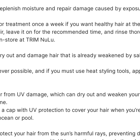
replenish moisture and repair damage caused by exposur
 treatment once a week if you want healthy hair at the o
hair, leave it on for the recommended time, and rinse 
in-store at TRIM NuLu.
 dry out and damage hair that is already weakened by sal
ever possible, and if you must use heat styling tools, ap
ir from UV damage, which can dry out and weaken your ha
ne.
 cap with UV protection to cover your hair when you’re o
ocean or pool.
protect your hair from the sun’s harmful rays, preventing