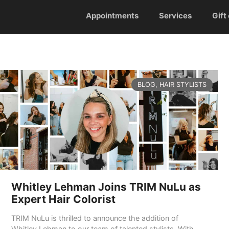
Appointments
Services
Gift
CATEGORIES
BLOG
,
HAIR STYLISTS
Whitley Lehman Joins TRIM NuLu as
Expert Hair Colorist
TRIM NuLu is thrilled to announce the addition of
Whitley Lehman to our team of talented stylists. With