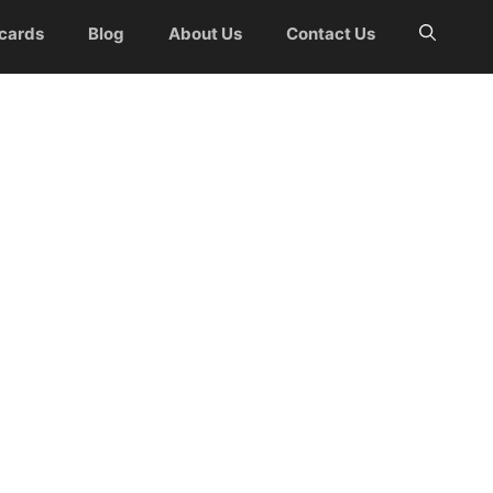
 cards
Blog
About Us
Contact Us