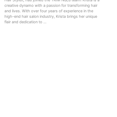
creative dynamo with a passion for transforming hair
and lives. With over four years of experience in the
high-end hair salon industry, Krista brings her unique
flair and dedication to …
READ MORE