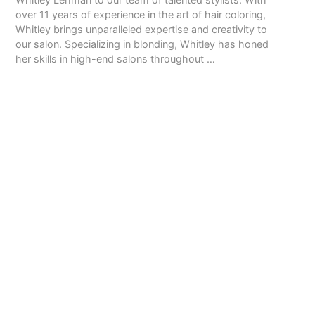
over 11 years of experience in the art of hair coloring,
Whitley brings unparalleled expertise and creativity to
our salon. Specializing in blonding, Whitley has honed
her skills in high-end salons throughout …
READ MORE