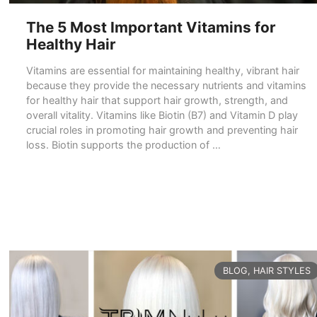
The 5 Most Important Vitamins for
Healthy Hair
Vitamins are essential for maintaining healthy, vibrant hair
because they provide the necessary nutrients and vitamins
for healthy hair that support hair growth, strength, and
overall vitality. Vitamins like Biotin (B7) and Vitamin D play
crucial roles in promoting hair growth and preventing hair
loss. Biotin supports the production of …
READ MORE
CATEGORIES
BLOG
,
HAIR STYLES