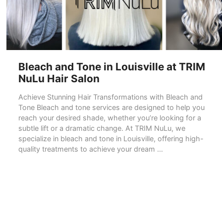
Bleach and Tone in Louisville at TRIM
NuLu Hair Salon
Achieve Stunning Hair Transformations with Bleach and
Tone Bleach and tone services are designed to help you
reach your desired shade, whether you’re looking for a
subtle lift or a dramatic change. At TRIM NuLu, we
specialize in bleach and tone in Louisville, offering high-
quality treatments to achieve your dream …
READ MORE