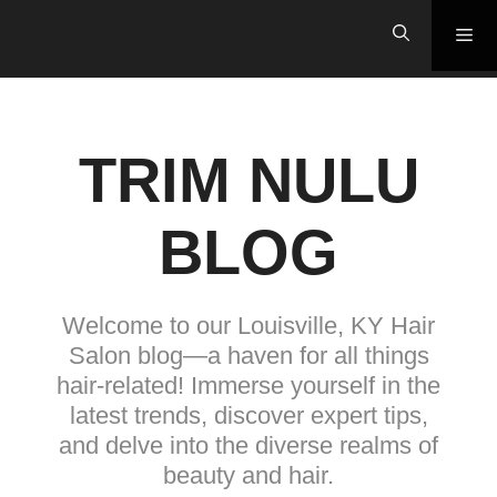
Skip
Me
to
content
TRIM NULU
BLOG
Welcome to our Louisville, KY Hair
Salon blog—a haven for all things
hair-related! Immerse yourself in the
latest trends, discover expert tips,
and delve into the diverse realms of
beauty and hair.