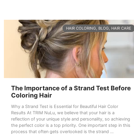
CATEGORIES
HAIR COLORING
,
BLOG
,
HAIR CARE
The Importance of a Strand Test Before
Coloring Hair
Why a Strand Test is Essential for Beautiful Hair Color
Results At TRIM NuLu, we believe that your hair is a
reflection of your unique style and personality, so achieving
the perfect color is a top priority. One important step in this
process that often gets overlooked is the strand …