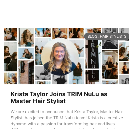
CATEGORIES
BLOG
,
HAIR STYLISTS
Krista Taylor Joins TRIM NuLu as
Master Hair Stylist
We are excited to announce that Krista Taylor, Master Hair
Stylist, has joined the TRIM NuLu team! Krista is a creative
dynamo with a passion for transforming hair and lives.