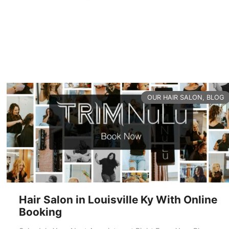
READ MORE
CATEGORIES
OUR HAIR SALON
,
BLOG
Hair Salon in Louisville Ky With Online
Booking