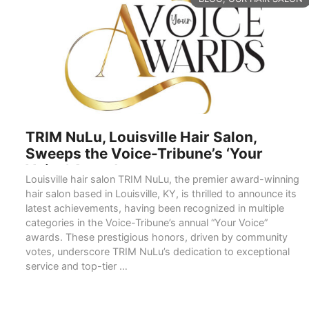
TRIM NuLu, Louisville Hair Salon,
Sweeps the Voice-Tribune’s ‘Your
Voice’ Awards
Louisville hair salon TRIM NuLu, the premier award-winning
hair salon based in Louisville, KY, is thrilled to announce its
latest achievements, having been recognized in multiple
categories in the Voice-Tribune’s annual “Your Voice”
awards. These prestigious honors, driven by community
votes, underscore TRIM NuLu’s dedication to exceptional
service and top-tier …
READ MORE