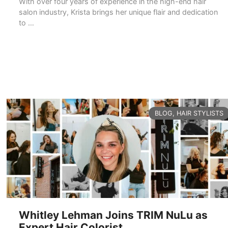
With over four years of experience in the high-end hair
salon industry, Krista brings her unique flair and dedication
to …
READ MORE
CATEGORIES
BLOG
,
HAIR STYLISTS
Whitley Lehman Joins TRIM NuLu as
Expert Hair Colorist