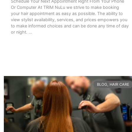
Schedule Your Next Appointment Right From Your Phone
Or Computer At TRIM NuLu we strive to make booking
your hair appointment as easy as possible. The ability to
view stylist availability, services, and prices empowers you
to make informed choices and can be done any time of day
or night. …
READ MORE
CATEGORIES
BLOG
,
HAIR CARE