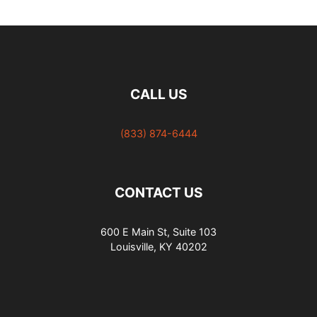
CALL US
(833) 874-6444
CONTACT US
600 E Main St, Suite 103
Louisville, KY 40202