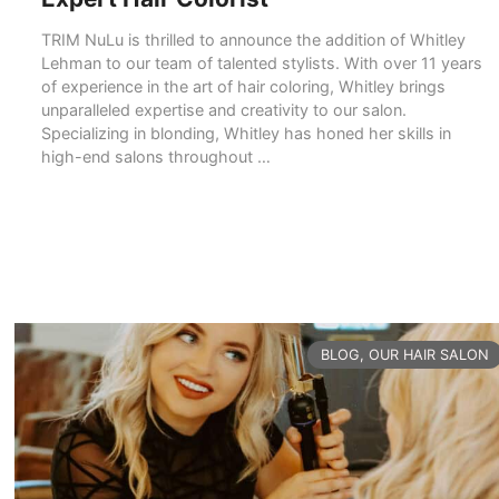
TRIM NuLu is thrilled to announce the addition of Whitley
Lehman to our team of talented stylists. With over 11 years
of experience in the art of hair coloring, Whitley brings
unparalleled expertise and creativity to our salon.
Specializing in blonding, Whitley has honed her skills in
high-end salons throughout …
READ MORE
CATEGORIES
BLOG
,
OUR HAIR SALON