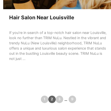
Hair Salon Near Louisville
If you’re in search of a top-notch hair salon near Louisville,
look no further than TRIM NuLu. Nestled in the vibrant and
trendy NuLu (New Louisville) neighborhood, TRIM NuLu
offers a unique and luxurious salon experience that stands
out in the bustling Louisville beauty scene. TRIM NuLu is
not just …
READ MORE
Page
Page
Page
Page
1
2
3
9
←
Previous
Next
→
…