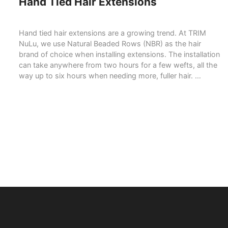
Hand Tied Hair Extensions
Hand tied hair extensions are a growing trend. At TRIM
NuLu, we use Natural Beaded Rows (NBR) as the hair
brand of choice when installing extensions. The installation
can take anywhere from two hours for a few wefts, all the
way up to six hours when needing more, fuller hair. …
READ MORE