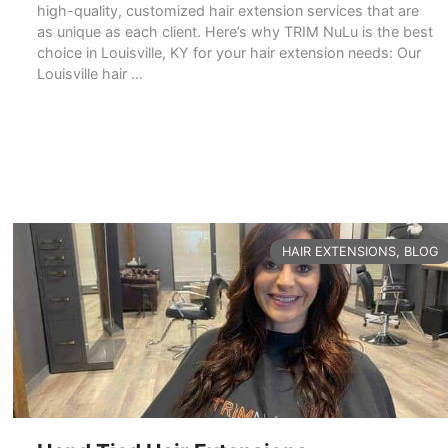
high-quality, customized hair extension services that are
as unique as each client. Here’s why TRIM NuLu is the best
choice in Louisville, KY for your hair extension needs: Our
Louisville hair …
READ MORE
CATEGORIES
HAIR EXTENSIONS
,
BLOG