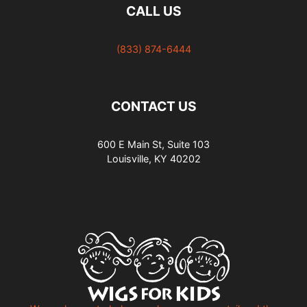
CALL US
(833) 874-6444
CONTACT US
600 E Main St, Suite 103
Louisville, KY 40202