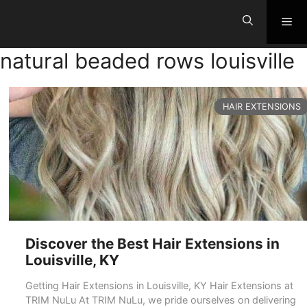
Skip
Me
to
content
natural beaded rows louisville
CATEGORIES
HAIR EXTENSIONS
Discover the Best Hair Extensions in
Louisville, KY
Getting Hair Extensions in Louisville, KY Hair Extensions at
TRIM NuLu At TRIM NuLu, we pride ourselves on delivering