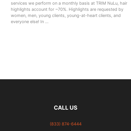
services we perform on a monthly basis at TRIM NuLu, hair
highlights account for ~70%. Highlights are requested by
women, men, young clients, young-at-heart clients, and
everyone else! In …
READ MORE
CALL US
(833) 874-6444