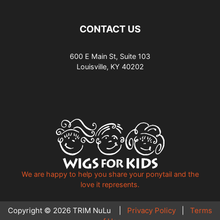
CONTACT US
600 E Main St, Suite 103
Louisville, KY 40202
We are happy to help you share your ponytail and the
love it represents.
Copyright © 2026 TRIM NuLu |
Privacy Policy
|
Terms