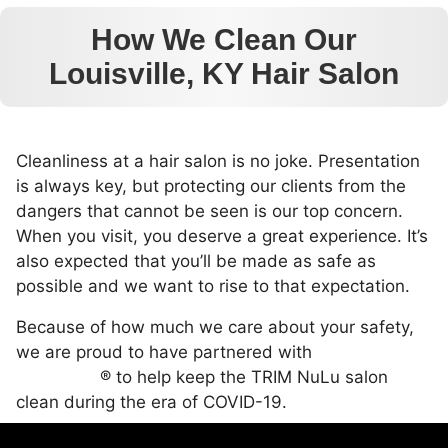
How We Clean Our
Louisville, KY Hair Salon
Cleanliness at a hair salon is no joke. Presentation
is always key, but protecting our clients from the
dangers that cannot be seen is our top concern.
When you visit, you deserve a great experience. It’s
also expected that you’ll be made as safe as
possible and we want to rise to that expectation.
Because of how much we care about your safety,
we are proud to have partnered with
UVC
LightForce
® to help keep the TRIM NuLu salon
clean during the era of COVID-19.