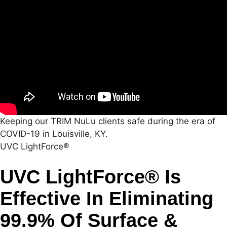
Keeping our TRIM NuLu clients safe during the era of
COVID-19 in Louisville, KY.
UVC LightForce®
UVC LightForce® Is
Effective In Eliminating
99.9% Of Surface &