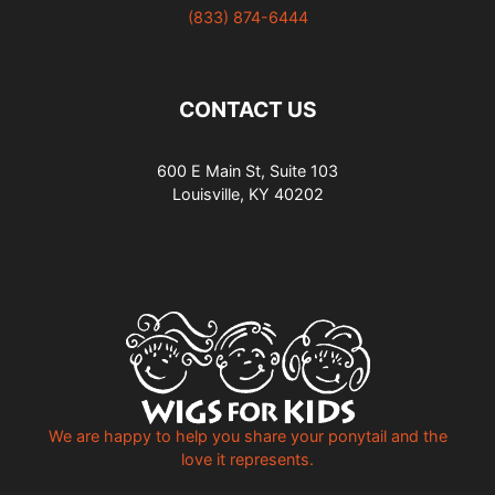
(833) 874-6444
CONTACT US
600 E Main St, Suite 103
Louisville, KY 40202
We are happy to help you share your ponytail and the
love it represents.