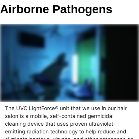
Airborne Pathogens
The UVC LightForce® unit that we use in our hair
salon is a mobile, self-contained germicidal
cleaning device that uses proven ultraviolet
emitting radiation technology to help reduce and