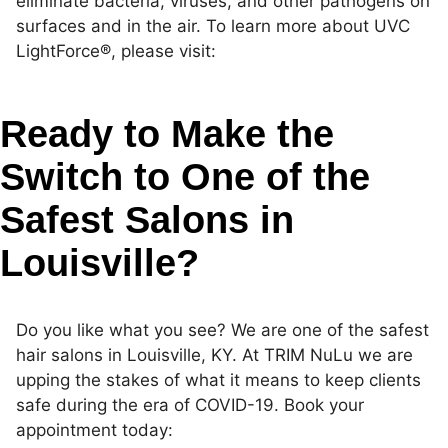
eliminate bacteria, viruses, and other pathogens on
surfaces and in the air. To learn more about UVC
LightForce®, please visit:
https://www.uvclightforce.com/
Ready to Make the
Switch to One of the
Safest Salons in
Louisville?
Do you like what you see? We are one of the safest
hair salons in Louisville, KY. At TRIM NuLu we are
upping the stakes of what it means to keep clients
safe during the era of COVID-19. Book your
appointment today: