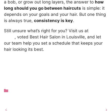
a bob, or grow out long layers, the answer to
how
long should you go between haircuts
is simple: it
depends on your goals and your hair. But one thing
is always true,
consistency is key
.
Still unsure what’s right for you? Visit us at
TRIM
NuLu
, voted Best Hair Salon in Louisville, and let
our team help you set a schedule that keeps your
hair looking its best.
Categories
Hair Care
Guest Review of TRIM
Louisville
NuLu: Abigail Griggs –
Hairstyle Trends