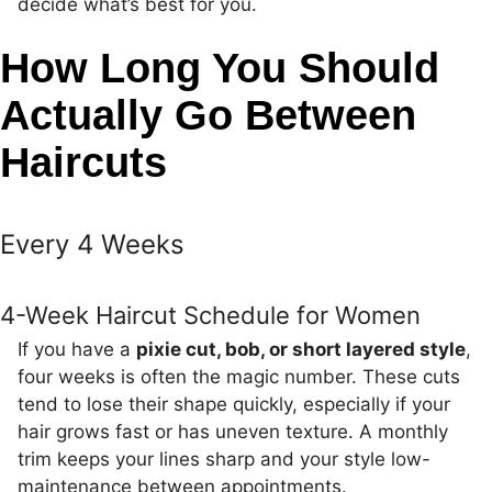
decide what’s best for you.
How Long You Should
Actually Go Between
Haircuts
Every 4 Weeks
4-Week Haircut Schedule for Women
If you have a
pixie cut, bob, or short layered style
,
four weeks is often the magic number. These cuts
tend to lose their shape quickly, especially if your
hair grows fast or has uneven texture. A monthly
trim keeps your lines sharp and your style low-
maintenance between appointments.