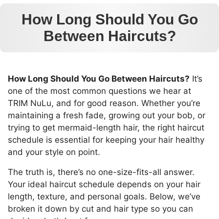
How Long Should You Go
Between Haircuts?
How Long Should You Go Between Haircuts?
It’s
one of the most common questions we hear at
TRIM NuLu, and for good reason. Whether you’re
maintaining a fresh fade, growing out your bob, or
trying to get mermaid-length hair, the right haircut
schedule is essential for keeping your hair healthy
and your style on point.
The truth is, there’s no one-size-fits-all answer.
Your ideal haircut schedule depends on your hair
length, texture, and personal goals. Below, we’ve
broken it down by cut and hair type so you can