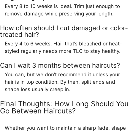
Every 8 to 10 weeks is ideal. Trim just enough to
remove damage while preserving your length.
How often should I cut damaged or color-
treated hair?
Every 4 to 6 weeks. Hair that’s bleached or heat-
styled regularly needs more TLC to stay healthy.
Can I wait 3 months between haircuts?
You can, but we don’t recommend it unless your
hair is in top condition. By then, split ends and
shape loss usually creep in.
Final Thoughts: How Long Should You
Go Between Haircuts?
Whether you want to maintain a sharp fade, shape