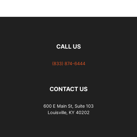
Going Icy Platinum
(with pictures)
CALL US
(833) 874-6444
CONTACT US
600 E Main St, Suite 103
Louisville, KY 40202