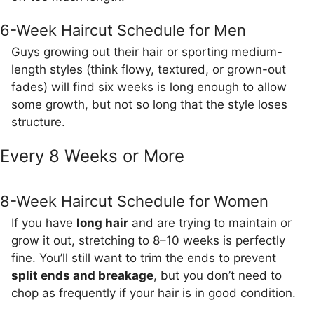
6-Week Haircut Schedule for Men
Guys growing out their hair or sporting medium-
length styles (think flowy, textured, or grown-out
fades) will find six weeks is long enough to allow
some growth, but not so long that the style loses
structure.
Every 8 Weeks or More
8-Week Haircut Schedule for Women
If you have
long hair
and are trying to maintain or
grow it out, stretching to 8–10 weeks is perfectly
fine. You’ll still want to trim the ends to prevent
split ends and breakage
, but you don’t need to
chop as frequently if your hair is in good condition.