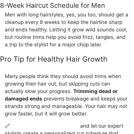
8-Week Haircut Schedule for Men
Men with long hairstyles, yes, you too, should get a
cleanup every 8 weeks to keep the hairline sharp
and ends healthy. Letting it grow wild sounds cool,
but routine trims help you avoid frizz, tangles, and
a trip to the stylist for a major chop later.
Pro Tip for Healthy Hair Growth
Many people think they should avoid trims when
growing their hair out, but skipping cuts can
actually slow your progress.
Trimming dead or
damaged ends
prevents breakage and keeps your
strands strong and manageable. Your hair may not
grow faster, but it will grow better.
🔗
Book your appointment now
and let our expert
stylists create a personalized cut schedule that