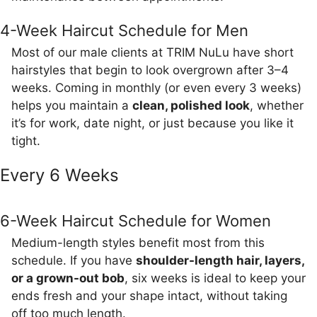
4-Week Haircut Schedule for Men
Most of our male clients at TRIM NuLu have short
hairstyles that begin to look overgrown after 3–4
weeks. Coming in monthly (or even every 3 weeks)
helps you maintain a
clean, polished look
, whether
it’s for work, date night, or just because you like it
tight.
Every 6 Weeks
6-Week Haircut Schedule for Women
Medium-length styles benefit most from this
schedule. If you have
shoulder-length hair, layers,
or a grown-out bob
, six weeks is ideal to keep your
ends fresh and your shape intact, without taking
off too much length.