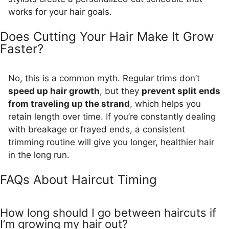
works for your hair goals.
Does Cutting Your Hair Make It Grow
Faster?
No, this is a common myth. Regular trims don’t
speed up hair growth
, but they
prevent split ends
from traveling up the strand
, which helps you
retain length over time. If you’re constantly dealing
with breakage or frayed ends, a consistent
trimming routine will give you longer, healthier hair
in the long run.
FAQs About Haircut Timing
How long should I go between haircuts if
I’m growing my hair out?