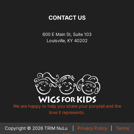
CONTACT US
600 E Main St, Suite 103
Louisville, KY 40202
We are happy to help you share your ponytail and the
love it represents.
Copyright © 2026 TRIM NuLu |
Privacy Policy
|
Terms