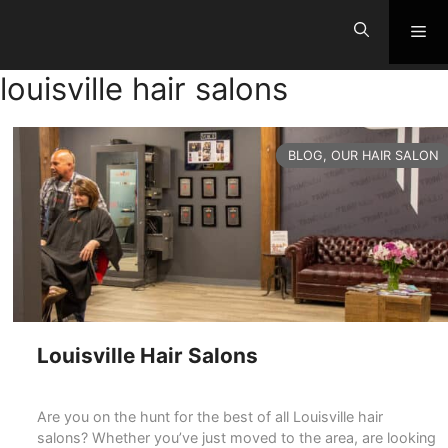
Skip
Me
to
content
louisville hair salons
CATEGORIES
BLOG
,
OUR HAIR SALON
Louisville Hair Salons
Are you on the hunt for the best of all Louisville hair
salons? Whether you’ve just moved to the area, are looking