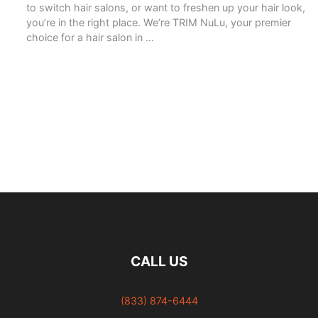
to switch hair salons, or want to freshen up your hair look,
you’re in the right place. We’re TRIM NuLu, your premier
choice for a hair salon in …
READ MORE
CALL US
(833) 874-6444