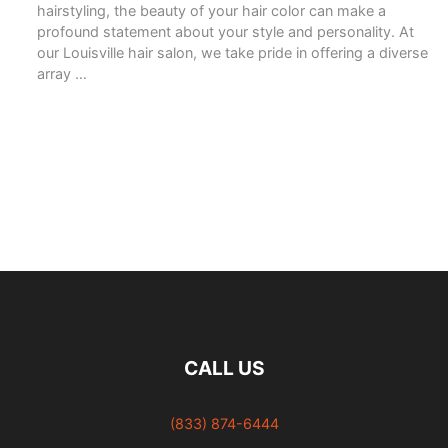
hairstyling, the beauty of your hair color can make a
profound statement about your style and personality. At
our Louisville hair salon, we take pride in offering a diverse
array …
READ MORE
CALL US
(833) 874-6444