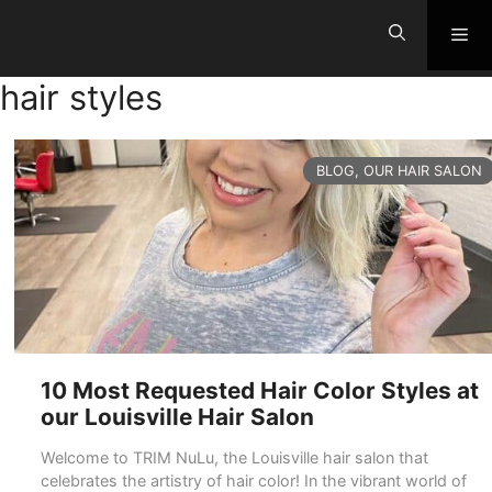
Skip
Me
to
content
hair styles
CATEGORIES
BLOG
,
OUR HAIR SALON
10 Most Requested Hair Color Styles at
our Louisville Hair Salon
Welcome to TRIM NuLu, the Louisville hair salon that
celebrates the artistry of hair color! In the vibrant world of