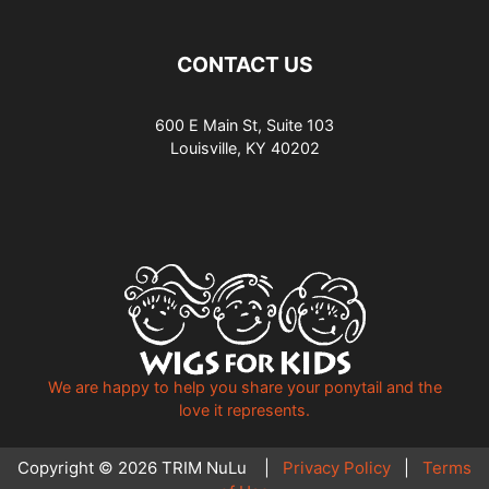
CONTACT US
600 E Main St, Suite 103
Louisville, KY 40202
We are happy to help you share your ponytail and the
love it represents.
Copyright © 2026 TRIM NuLu |
Privacy Policy
|
Terms