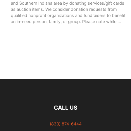
and Southern Indiana area by donating services/gift cards
as auction items. We consider donation requests from
qualified nonprofit organizations and fundraisers to benefit
an in-need person, family, or group. Please note while …
READ MORE
CALL US
(833) 874-6444