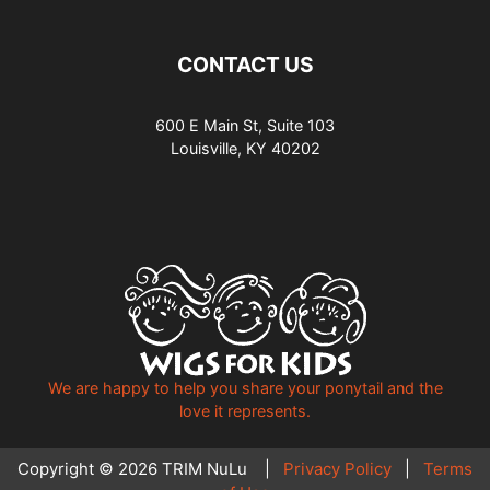
CONTACT US
600 E Main St, Suite 103
Louisville, KY 40202
We are happy to help you share your ponytail and the
love it represents.
Copyright © 2026 TRIM NuLu |
Privacy Policy
|
Terms