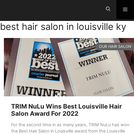
Skip
Me
to
content
best hair salon in louisville ky
CATEGORIES
OUR HAIR SALON
TRIM NuLu Wins Best Louisville Hair
Salon Award For 2022
For the second time in as many years, TRIM NuLu has won
the Best Hair Salon in Louisville award from the Louisville