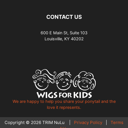
CONTACT US
600 E Main St, Suite 103
Louisville, KY 40202
We are happy to help you share your ponytail and the
love it represents.
Copyright © 2026 TRIM NuLu |
Privacy Policy
|
Terms