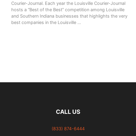
Courier-Journal. Each year the Louisville Courier-Journal
hosts a “Best of the Best” competition among Louisville
and Southern Indiana businesses that highlights the very
best companies in the Louisville …
READ MORE
CALL US
(833) 874-6444