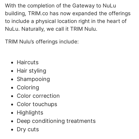
With the completion of the Gateway to NuLu
building, TRIM.co has now expanded the offerings
to include a physical location right in the heart of
NuLu. Naturally, we call it TRIM Nulu.
TRIM Nulu’s offerings include:
Haircuts
Hair styling
Shampooing
Coloring
Color correction
Color touchups
Highlights
Deep conditioning treatments
Dry cuts