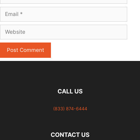
Email
Website
CALL US
(833) 874-6444
CONTACT US