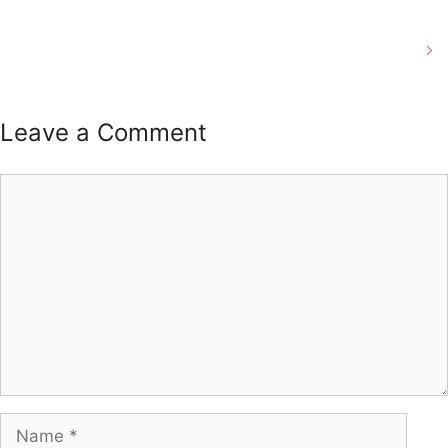
Beard Trims in Louisville, Ky
Leave a Comment
Comment
Name