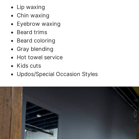
Lip waxing
Chin waxing
Eyebrow waxing
Beard trims
Beard coloring
Gray blending
Hot towel service
Kids cuts
Updos/Special Occasion Styles