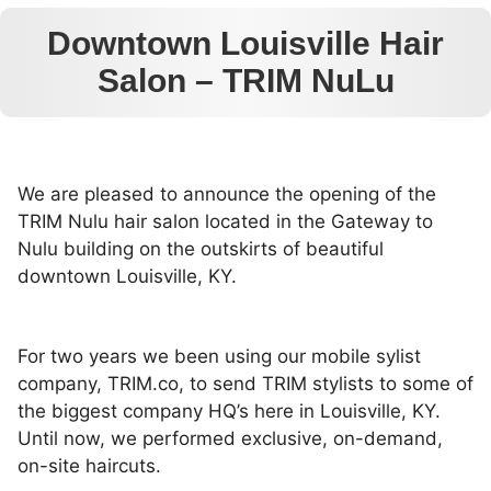
Downtown Louisville Hair
Salon – TRIM NuLu
We are pleased to announce the opening of the
TRIM Nulu hair salon located in the Gateway to
Nulu building on the outskirts of beautiful
downtown Louisville, KY.
For two years we been using our mobile sylist
company, TRIM.co, to send TRIM stylists to some of
the biggest company HQ’s here in Louisville, KY.
Until now, we performed exclusive, on-demand,
on-site haircuts.