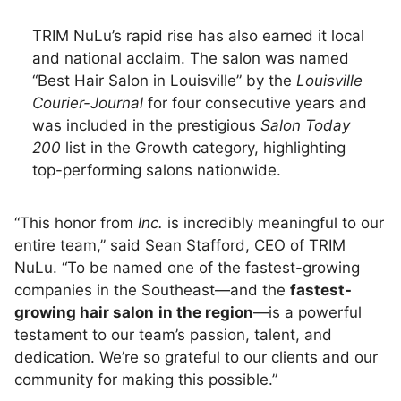
TRIM NuLu’s rapid rise has also earned it local
and national acclaim. The salon was named
“Best Hair Salon in Louisville” by the
Louisville
Courier-Journal
for four consecutive years and
was included in the prestigious
Salon Today
200
list in the Growth category, highlighting
top-performing salons nationwide.
“This honor from
Inc.
is incredibly meaningful to our
entire team,” said Sean Stafford, CEO of TRIM
NuLu. “To be named one of the fastest-growing
companies in the Southeast—and the
fastest-
growing hair salon
in the region
—is a powerful
testament to our team’s passion, talent, and
dedication. We’re so grateful to our clients and our
community for making this possible.”