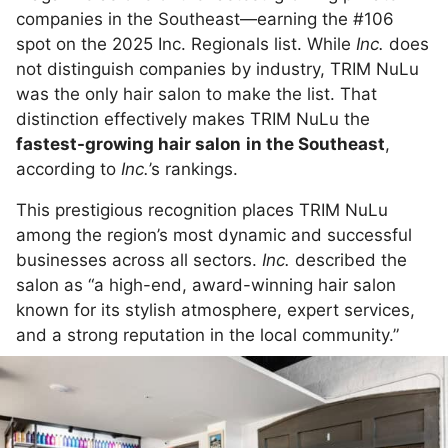
companies in the Southeast—earning the #106
spot on the 2025 Inc. Regionals list. While
Inc.
does
not distinguish companies by industry, TRIM NuLu
was the only hair salon to make the list. That
distinction effectively makes TRIM NuLu the
fastest-growing hair salon
in the Southeast
,
according to
Inc.
’s rankings.
This prestigious recognition places TRIM NuLu
among the region’s most dynamic and successful
businesses across all sectors.
Inc.
described the
salon as “a high-end, award-winning hair salon
known for its stylish atmosphere, expert services,
and a strong reputation in the local community.”