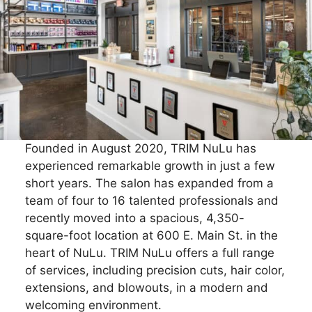
Founded in August 2020, TRIM NuLu has
experienced remarkable growth in just a few
short years. The salon has expanded from a
team of four to 16 talented professionals and
recently moved into a spacious, 4,350-
square-foot location at 600 E. Main St. in the
heart of NuLu. TRIM NuLu offers a full range
of services, including precision cuts, hair color,
extensions, and blowouts, in a modern and
welcoming environment.