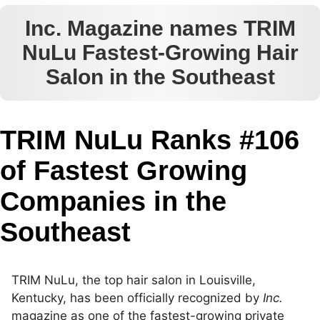
Inc. Magazine names TRIM
NuLu Fastest-Growing Hair
Salon in the Southeast
TRIM NuLu Ranks #106
of Fastest Growing
Companies in the
Southeast
TRIM NuLu, the top hair salon in Louisville,
Kentucky, has been officially recognized by
Inc.
magazine as one of the fastest-growing private