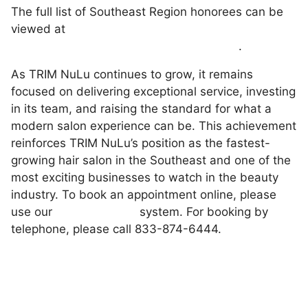
The full list of Southeast Region honorees can be
viewed at
https://www.inc.com/regionals/southeast
.
As TRIM NuLu continues to grow, it remains
focused on delivering exceptional service, investing
in its team, and raising the standard for what a
modern salon experience can be. This achievement
reinforces TRIM NuLu’s position as the fastest-
growing hair salon in the Southeast and one of the
most exciting businesses to watch in the beauty
industry. To book an appointment online, please
use our
online booking
system. For booking by
telephone, please call 833-874-6444.