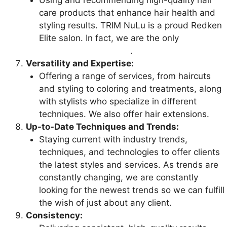
Using and recommending high-quality hair
care products that enhance hair health and
styling results. TRIM NuLu is a proud Redken
Elite salon. In fact, we are the only
Redken
Elite salon in Louisville
.
Versatility and Expertise:
Offering a range of services, from haircuts
and styling to coloring and treatments, along
with stylists who specialize in different
techniques. We also offer hair extensions.
Up-to-Date Techniques and Trends:
Staying current with industry trends,
techniques, and technologies to offer clients
the latest styles and services. As trends are
constantly changing, we are constantly
looking for the newest trends so we can fulfill
the wish of just about any client.
Consistency: