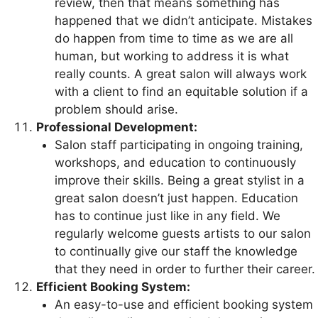
review, then that means something has
happened that we didn’t anticipate. Mistakes
do happen from time to time as we are all
human, but working to address it is what
really counts. A great salon will always work
with a client to find an equitable solution if a
problem should arise.
Professional Development:
Salon staff participating in ongoing training,
workshops, and education to continuously
improve their skills. Being a great stylist in a
great salon doesn’t just happen. Education
has to continue just like in any field. We
regularly welcome guests artists to our salon
to continually give our staff the knowledge
that they need in order to further their career.
Efficient Booking System:
An easy-to-use and efficient booking system