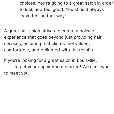
choices. You’re going to a great salon in order
to look and feel good. You should always
leave feeling that way!
A great hair salon strives to create a holistic
experience that goes beyond just providing hair
services, ensuring that clients feel valued,
comfortable, and delighted with the results.
If you’re looking for a great salon in Louisville,
book
here
to get your appointment started! We can’t wait
to meet you!