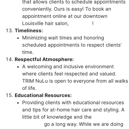
that allows clients to schedule appointments
conveniently. Ours is easy! To book an
appointment online at our downtown
Louisville hair salon,
click here
!
Timeliness:
Minimizing wait times and honoring
scheduled appointments to respect clients’
time.
Respectful Atmosphere:
A welcoming and inclusive environment
where clients feel respected and valued.
TRIM NuLu is open to everyone from all walks
of life.
Educational Resources:
Providing clients with educational resources
and tips for at-home hair care and styling. A
little bit of knowledge and the
right hair care
products
go a long way. While we are doing