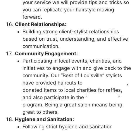
your service we will provide tips and tricks so
you can replicate your hairstyle moving
forward.
Client Relationships:
Building strong client-stylist relationships
based on trust, understanding, and effective
communication.
Community Engagement:
Participating in local events, charities, and
initiatives to engage with and give back to the
community. Our “Best of Louisville” stylists
have provided haircuts to
medical personnel
,
donated items to local charities for raffles,
and also participate in the “
Wigs for Kids
”
program. Being a great salon means being
great to others.
Hygiene and Sanitation:
Following strict hygiene and sanitation