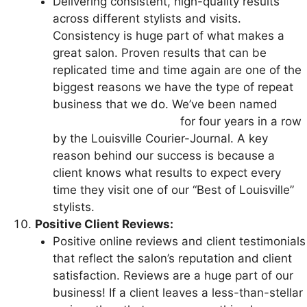
Delivering consistent, high-quality results
across different stylists and visits.
Consistency is huge part of what makes a
great salon. Proven results that can be
replicated time and time again are one of the
biggest reasons we have the type of repeat
business that we do. We’ve been named
Best
Hair Salon in Louisville
for four years in a row
by the Louisville Courier-Journal. A key
reason behind our success is because a
client knows what results to expect every
time they visit one of our “Best of Louisville”
stylists.
Positive Client Reviews:
Positive online reviews and client testimonials
that reflect the salon’s reputation and client
satisfaction. Reviews are a huge part of our
business! If a client leaves a less-than-stellar