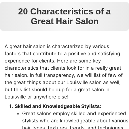
20 Characteristics of a
Great Hair Salon
A great hair salon is characterized by various
factors that contribute to a positive and satisfying
experience for clients. Here are some key
characteristics that clients look for in a really great
hair salon. In full transparency, we will list of few of
the great things about our Louisville salon as well,
but this list should holdup for a great salon in
Louisville or anywhere else!
Skilled and Knowledgeable Stylists:
Great salons employ skilled and experienced
stylists who are knowledgeable about various
hair types, textures, trends, and techniques.