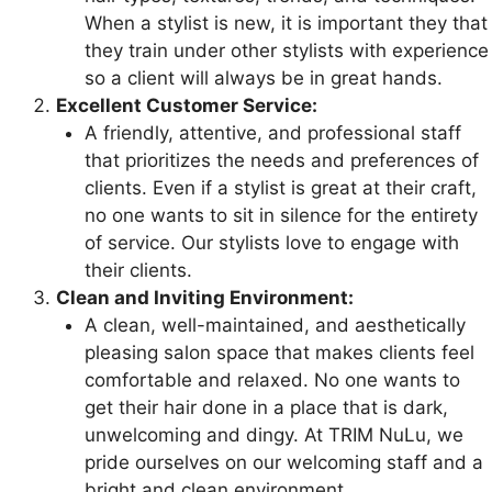
When a stylist is new, it is important they that
they train under other stylists with experience
so a client will always be in great hands.
Excellent Customer Service:
A friendly, attentive, and professional staff
that prioritizes the needs and preferences of
clients. Even if a stylist is great at their craft,
no one wants to sit in silence for the entirety
of service. Our stylists love to engage with
their clients.
Clean and Inviting Environment:
A clean, well-maintained, and aesthetically
pleasing salon space that makes clients feel
comfortable and relaxed. No one wants to
get their hair done in a place that is dark,
unwelcoming and dingy. At TRIM NuLu, we
pride ourselves on our welcoming staff and a
bright and clean environment.