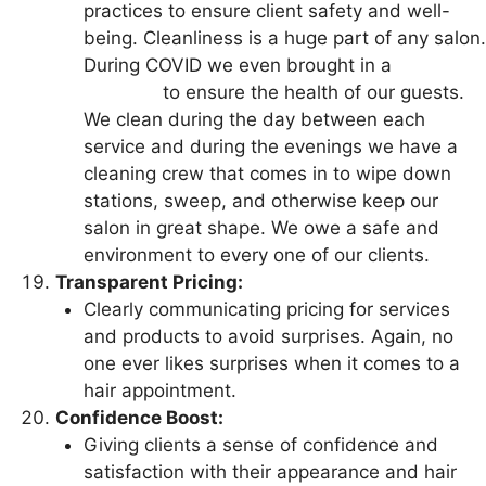
practices to ensure client safety and well-
being. Cleanliness is a huge part of any salon.
During COVID we even brought in a
UVC Light
machine
to ensure the health of our guests.
We clean during the day between each
service and during the evenings we have a
cleaning crew that comes in to wipe down
stations, sweep, and otherwise keep our
salon in great shape. We owe a safe and
environment to every one of our clients.
Transparent Pricing:
Clearly communicating pricing for services
and products to avoid surprises. Again, no
one ever likes surprises when it comes to a
hair appointment.
Confidence Boost:
Giving clients a sense of confidence and
satisfaction with their appearance and hair