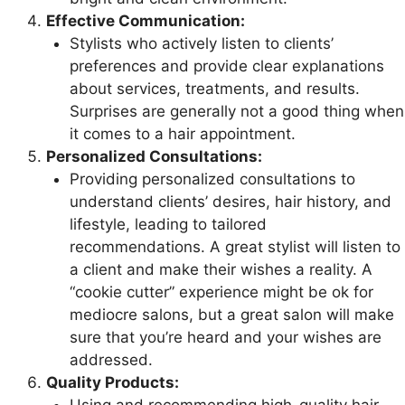
Effective Communication:
Stylists who actively listen to clients’
preferences and provide clear explanations
about services, treatments, and results.
Surprises are generally not a good thing when
it comes to a hair appointment.
Personalized Consultations:
Providing personalized consultations to
understand clients’ desires, hair history, and
lifestyle, leading to tailored
recommendations. A great stylist will listen to
a client and make their wishes a reality. A
“cookie cutter” experience might be ok for
mediocre salons, but a great salon will make
sure that you’re heard and your wishes are
addressed.
Quality Products: