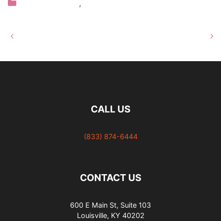
Categories
Our Hair Salon
,
Blog
Louisville’s Only Redken
10 Hair Care Myths
Elite Hair Salon
Debunked
CALL US
(833) 874-6444
CONTACT US
600 E Main St, Suite 103
Louisville, KY 40202