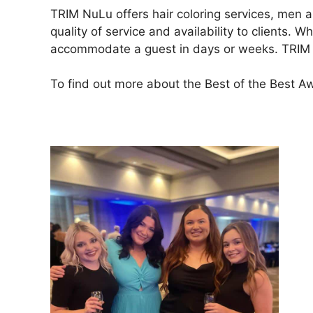
TRIM NuLu offers hair coloring services, men a
quality of service and availability to clients.
accommodate a guest in days or weeks. TRIM Nu
To find out more about the Best of the Best Awa
To book an appointment with TRIM NuLu, pleas