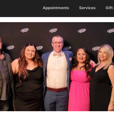
Appointments
Services
Gift