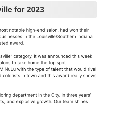
lle for 2023
most notable high-end salon, had won their
 businesses in the Louisville/Southern Indiana
veted award.
isville” category. It was announced this week
alons to take home the top spot.
 NuLu with the type of talent that would rival
d colorists in town and this award really shows
oring department in the City. In three years’
ists, and explosive growth. Our team shines