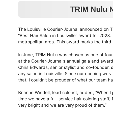
TRIM Nulu N
The Louisville Courier-Journal announced on T
“Best Hair Salon in Louisville” award for 2023.
metropolitan area. This award marks the thir
In June, TRIM NuLu was chosen as one of four fi
at the Courier-Journal’s annual gala and awar
Chris Edwards, senior stylist and co-founder,
any salon in Louisville. Since our opening we’
that. I couldn’t be prouder of what our team h
Brianne Windell, lead colorist, added, “When I 
time we have a full-service hair coloring staff
very bright and we are very proud of them.”