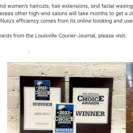
nd women’s haircuts, hair extensions, and facial waxing
 Whereas other high-end salons will take months to get a
lu’s efficiency comes from its online booking and use o
rds from the Louisville Courier-Journal, please visit:
ht
e click here
.