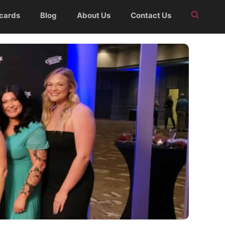
 cards
Blog
About Us
Contact Us