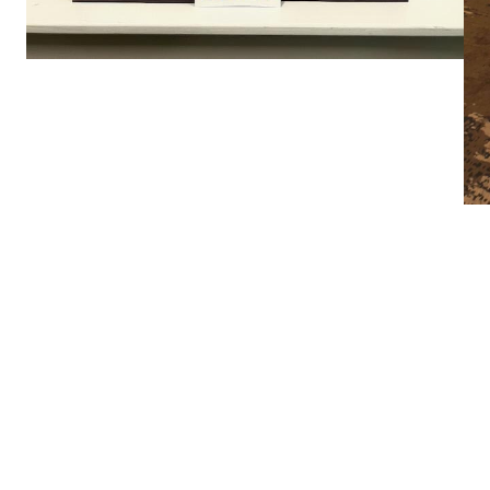
r 2022
How Fac