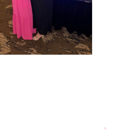
e Shapes and Skin Tones Affect Haircuts and Color