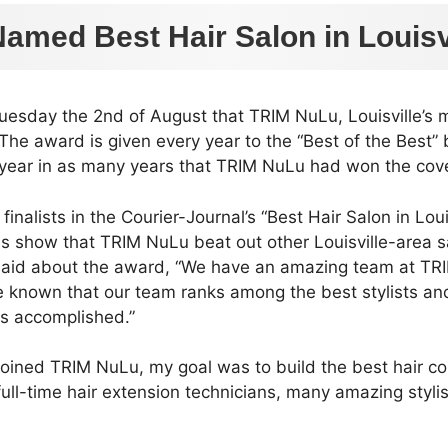
amed Best Hair Salon in Louisvi
uesday the 2nd of August that TRIM NuLu, Louisville’s 
 The award is given every year to the “Best of the Best”
d year in as many years that TRIM NuLu had won the co
nalists in the Courier-Journal’s “Best Hair Salon in Lou
ds show that TRIM NuLu beat out other Louisville-area s
 said about the award, “We have an amazing team at TRIM
ve known that our team ranks among the best stylists an
as accomplished.”
joined TRIM NuLu, my goal was to build the best hair col
, full-time hair extension technicians, many amazing styl