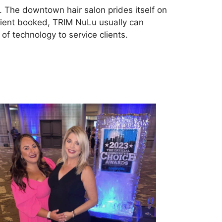
. The downtown hair salon prides itself on
 client booked, TRIM NuLu usually can
f technology to service clients.
tps://yourchoiceawards.com/louisville/